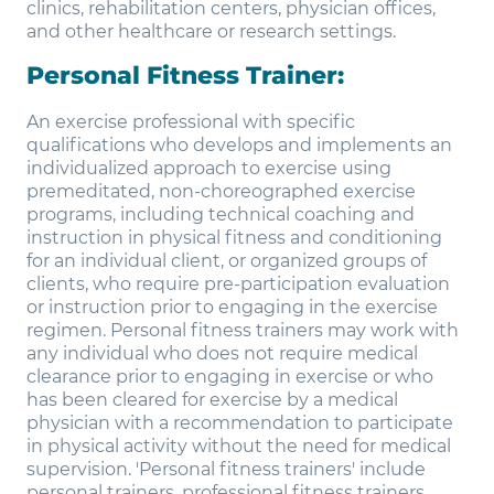
clinics, rehabilitation centers, physician offices,
and other healthcare or research settings.
Personal Fitness Trainer:
An exercise professional with specific
qualifications who develops and implements an
individualized approach to exercise using
premeditated, non-choreographed exercise
programs, including technical coaching and
instruction in physical fitness and conditioning
for an individual client, or organized groups of
clients, who require pre-participation evaluation
or instruction prior to engaging in the exercise
regimen. Personal fitness trainers may work with
any individual who does not require medical
clearance prior to engaging in exercise or who
has been cleared for exercise by a medical
physician with a recommendation to participate
in physical activity without the need for medical
supervision. 'Personal fitness trainers' include
personal trainers, professional fitness trainers,