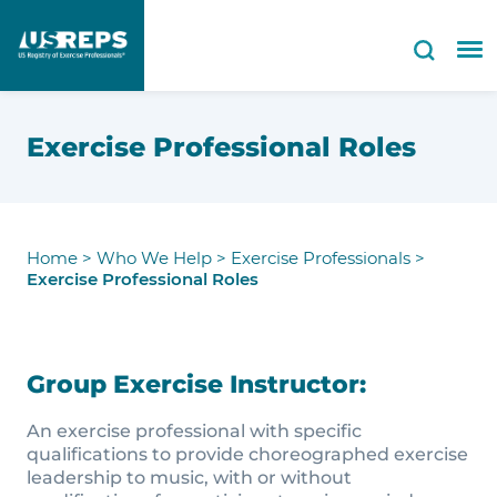
Exercise Professional Roles
Home
>
Who We Help
>
Exercise Professionals
>
Exercise Professional Roles
Group Exercise Instructor:
An exercise professional with specific
qualifications to provide choreographed exercise
leadership to music, with or without