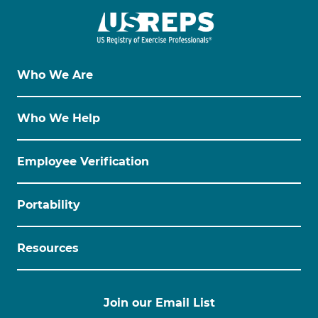
Who We Are
Who We Help
Employee Verification
Portability
Resources
Join our Email List