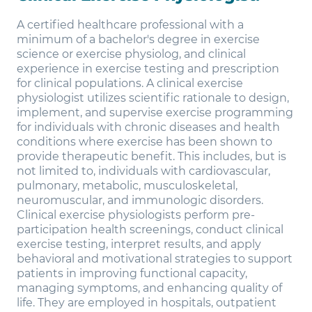
A certified healthcare professional with a
minimum of a bachelor's degree in exercise
science or exercise physiolog, and clinical
experience in exercise testing and prescription
for clinical populations. A clinical exercise
physiologist utilizes scientific rationale to design,
implement, and supervise exercise programming
for individuals with chronic diseases and health
conditions where exercise has been shown to
provide therapeutic benefit. This includes, but is
not limited to, individuals with cardiovascular,
pulmonary, metabolic, musculoskeletal,
neuromuscular, and immunologic disorders.
Clinical exercise physiologists perform pre-
participation health screenings, conduct clinical
exercise testing, interpret results, and apply
behavioral and motivational strategies to support
patients in improving functional capacity,
managing symptoms, and enhancing quality of
life. They are employed in hospitals, outpatient