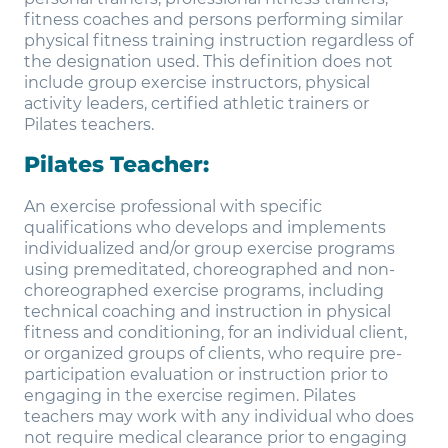
fitness coaches and persons performing similar
physical fitness training instruction regardless of
the designation used. This definition does not
include group exercise instructors, physical
activity leaders, certified athletic trainers or
Pilates teachers.
Pilates Teacher:
An exercise professional with specific
qualifications who develops and implements
individualized and/or group exercise programs
using premeditated, choreographed and non-
choreographed exercise programs, including
technical coaching and instruction in physical
fitness and conditioning, for an individual client,
or organized groups of clients, who require pre-
participation evaluation or instruction prior to
engaging in the exercise regimen. Pilates
teachers may work with any individual who does
not require medical clearance prior to engaging