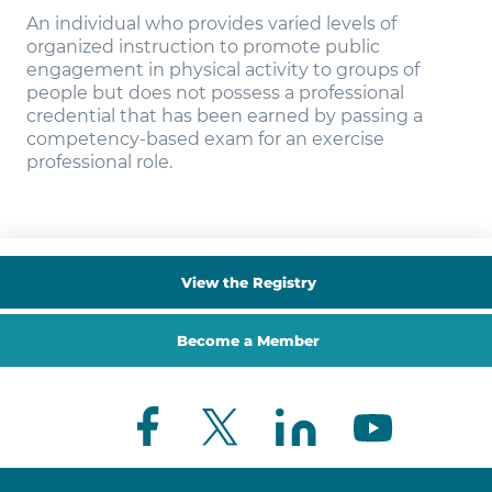
An individual who provides varied levels of
organized instruction to promote public
engagement in physical activity to groups of
people but does not possess a professional
credential that has been earned by passing a
competency-based exam for an exercise
professional role.
View the Registry
Become a Member