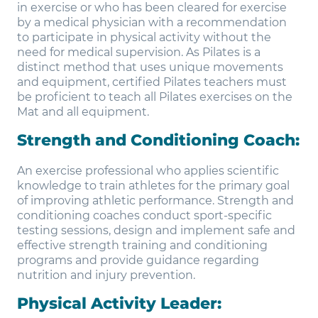
in exercise or who has been cleared for exercise
by a medical physician with a recommendation
to participate in physical activity without the
need for medical supervision. As Pilates is a
distinct method that uses unique movements
and equipment, certified Pilates teachers must
be proficient to teach all Pilates exercises on the
Mat and all equipment.
Strength and Conditioning Coach:
An exercise professional who applies scientific
knowledge to train athletes for the primary goal
of improving athletic performance. Strength and
conditioning coaches conduct sport-specific
testing sessions, design and implement safe and
effective strength training and conditioning
programs and provide guidance regarding
nutrition and injury prevention.
Physical Activity Leader: