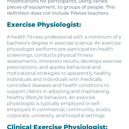
modifications for participants, using varied
pieces of equipment, to groups of people. This
definition does not include Pilates teachers.
Exercise Physiologist:
A health fitness professional with a minimum of a
bachelor's degree in exercise science. An exercise
physiologist performs pre-participation health
screenings, conducts physical fitness
assessments, interprets results, develops exercise
prescriptions, and applies behavioral and
motivational strategies to apparently healthy
individuals and individuals with medically
controlled diseases and health conditions to
support clients in adopting and maintaining
healthy lifestyle behaviors. An exercise
physiologist is typically employed or self-
employed in commercial, community, studio,
corporate, university, and hospital settings.
Clinical Exercise Physiologist: