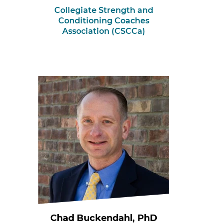
Collegiate Strength and
Conditioning Coaches
Association (CSCCa)
Chad Buckendahl, PhD