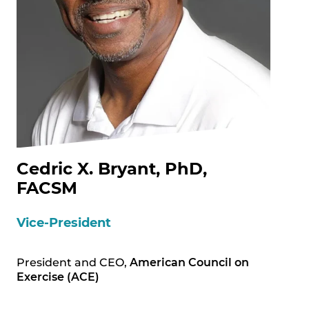
Cedric X. Bryant, PhD,
FACSM
Vice-President
President and CEO,
American Council on
Exercise (ACE)