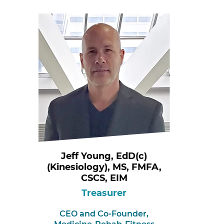
Jeff Young, EdD(c)
(Kinesiology), MS, FMFA,
CSCS, EIM
Treasurer
CEO and Co-Founder,