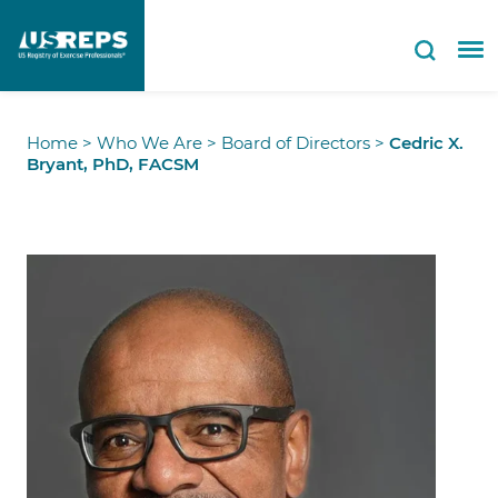
Home
>
Who We Are
>
Board of Directors
>
Cedric X.
Bryant, PhD, FACSM