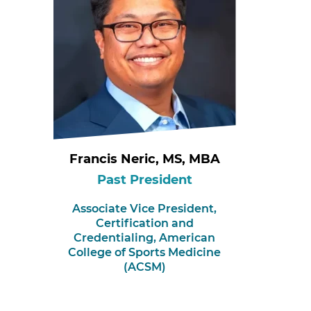
Francis Neric, MS, MBA
Past President
Associate Vice President,
Certification and
Credentialing,
American
College of Sports Medicine
(ACSM)