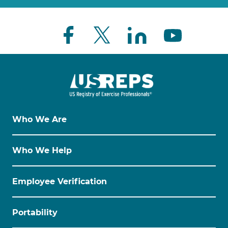
Who We Are
Who We Help
Employee Verification
Portability