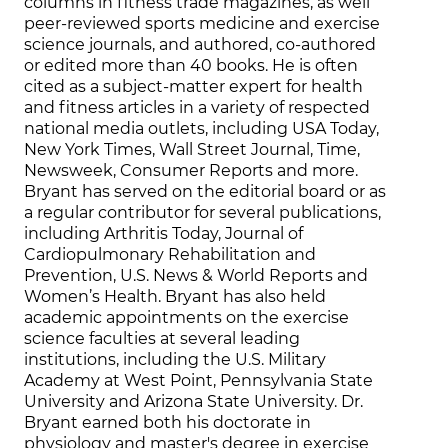
columns in fitness trade magazines, as well
peer-reviewed sports medicine and exercise
science journals, and authored, co-authored
or edited more than 40 books. He is often
cited as a subject-matter expert for health
and fitness articles in a variety of respected
national media outlets, including USA Today,
New York Times, Wall Street Journal, Time,
Newsweek, Consumer Reports and more.
Bryant has served on the editorial board or as
a regular contributor for several publications,
including Arthritis Today, Journal of
Cardiopulmonary Rehabilitation and
Prevention, U.S. News & World Reports and
Women’s Health. Bryant has also held
academic appointments on the exercise
science faculties at several leading
institutions, including the U.S. Military
Academy at West Point, Pennsylvania State
University and Arizona State University. Dr.
Bryant earned both his doctorate in
physiology and master's degree in exercise