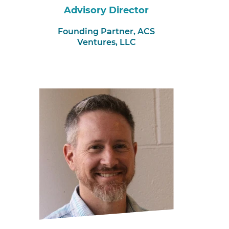
Advisory Director
Founding Partner,
ACS
Ventures, LLC