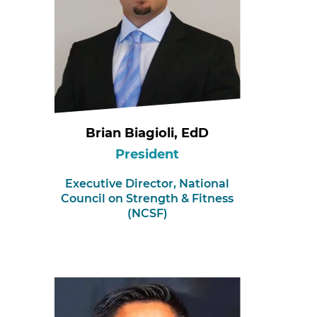
Brian Biagioli, EdD
President
Executive Director,
National
Council on Strength & Fitness
(NCSF)