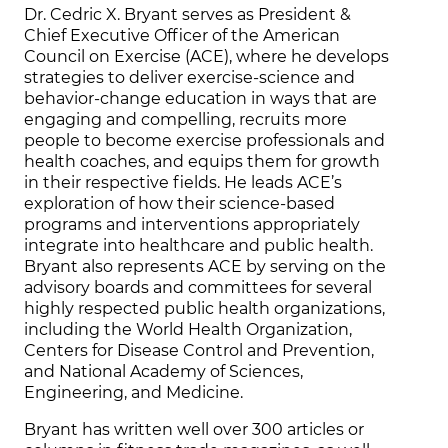
Dr. Cedric X. Bryant serves as President &
Chief Executive Officer of the American
Council on Exercise (ACE), where he develops
strategies to deliver exercise-science and
behavior-change education in ways that are
engaging and compelling, recruits more
people to become exercise professionals and
health coaches, and equips them for growth
in their respective fields. He leads ACE’s
exploration of how their science-based
programs and interventions appropriately
integrate into healthcare and public health.
Bryant also represents ACE by serving on the
advisory boards and committees for several
highly respected public health organizations,
including the World Health Organization,
Centers for Disease Control and Prevention,
and National Academy of Sciences,
Engineering, and Medicine.
Bryant has written well over 300 articles or