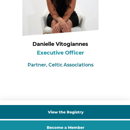
Danielle Vitogiannes
Executive Officer
Partner,
Celtic Associations
View the Registry
Become a Member