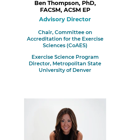
Ben Thompson, PhD,
FACSM, ACSM EP
Advisory Director
Chair,
Committee on
Accreditation for the Exercise
Sciences (CoAES)
Exercise Science Program
Director, Metropolitan State
University of Denver