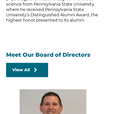
science from Pennsylvania State University,
where he received Pennsylvania State
University’s Distinguished Alumni Award, the
highest honor presented to its alumni.
Meet Our Board of Directors
View All