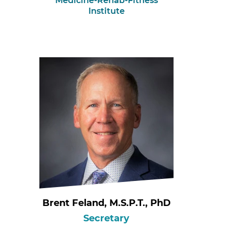
Medicine-Rehab-Fitness
Institute
Brent Feland, M.S.P.T., PhD
Secretary