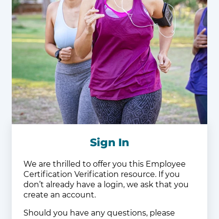
Sign In
We are thrilled to offer you this Employee
Certification Verification resource. If you
don’t already have a login, we ask that you
create an account.
Should you have any questions, please