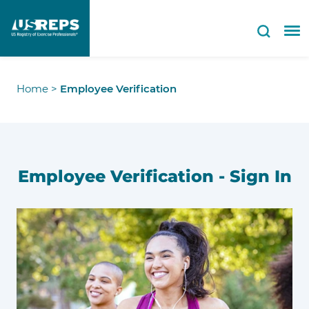
Home
>
Employee Verification
Employee Verification - Sign In