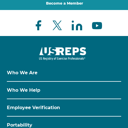
Become a Member
Who We Are
Who We Help
Employee Verification
Portability