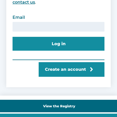
contact us
.
Email
Log in
Create an account
View the Registry