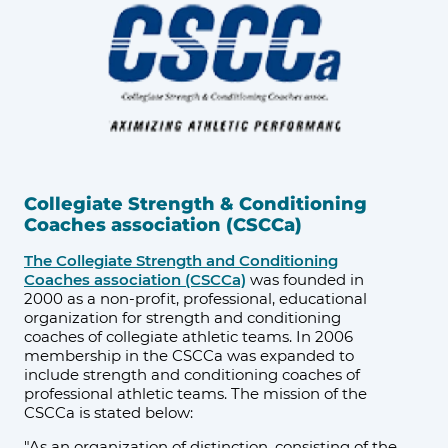
Collegiate Strength & Conditioning
Coaches association (CSCCa)
The Collegiate Strength and Conditioning
Coaches association (CSCCa)
was founded in
2000 as a non-profit, professional, educational
organization for strength and conditioning
coaches of collegiate athletic teams. In 2006
membership in the CSCCa was expanded to
include strength and conditioning coaches of
professional athletic teams. The mission of the
CSCCa is stated below:
"As an organization of distinction, consisting of the