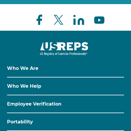
Who We Are
Who We Help
Employee Verification
Portability