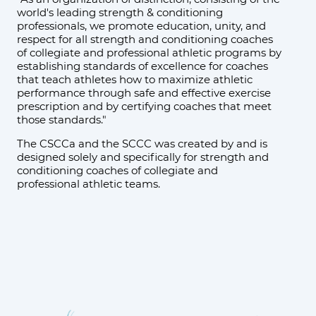
world's leading strength & conditioning
professionals, we promote education, unity, and
respect for all strength and conditioning coaches
of collegiate and professional athletic programs by
establishing standards of excellence for coaches
that teach athletes how to maximize athletic
performance through safe and effective exercise
prescription and by certifying coaches that meet
those standards."
The CSCCa and the SCCC was created by and is
designed solely and specifically for strength and
conditioning coaches of collegiate and
professional athletic teams.