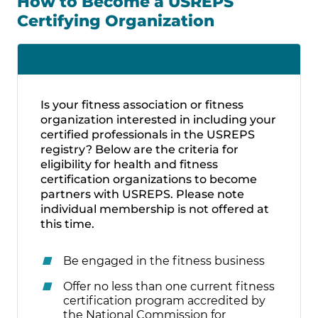
How to Become a USREPS
Certifying Organization
Is your fitness association or fitness
organization interested in including your
certified professionals in the USREPS
registry? Below are the criteria for
eligibility for health and fitness
certification organizations to become
partners with USREPS. Please note
individual membership is not offered at
this time.
Be engaged in the fitness business
Offer no less than one current fitness
certification program accredited by
the National Commission for