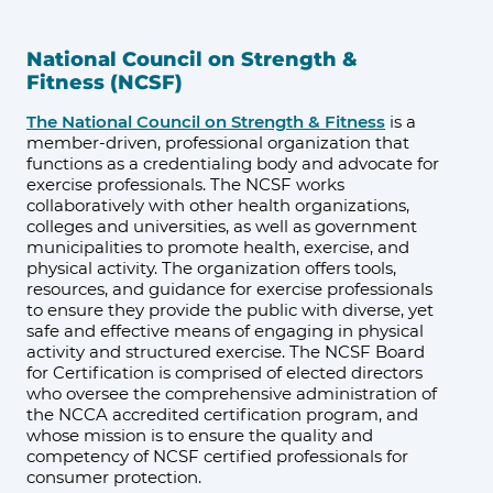
National Council on Strength &
Fitness (NCSF)
The National Council on Strength & Fitness
is a
member-driven, professional organization that
functions as a credentialing body and advocate for
exercise professionals. The NCSF works
collaboratively with other health organizations,
colleges and universities, as well as government
municipalities to promote health, exercise, and
physical activity. The organization offers tools,
resources, and guidance for exercise professionals
to ensure they provide the public with diverse, yet
safe and effective means of engaging in physical
activity and structured exercise. The NCSF Board
for Certification is comprised of elected directors
who oversee the comprehensive administration of
the NCCA accredited certification program, and
whose mission is to ensure the quality and
competency of NCSF certified professionals for
consumer protection.