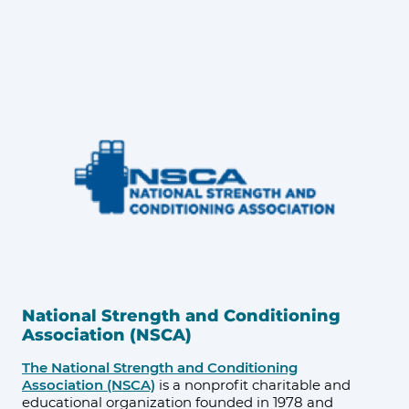
National Strength and Conditioning
Association (NSCA)
The National Strength and Conditioning
Association (NSCA)
is a nonprofit charitable and
educational organization founded in 1978 and