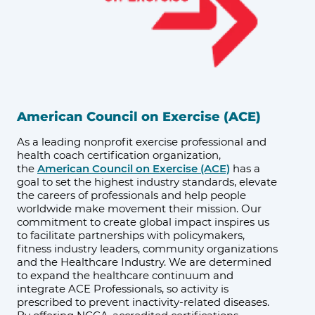
American Council on Exercise (ACE)
As a leading nonprofit exercise professional and
health coach certification organization,
the
American Council on Exercise (ACE)
has a
goal to set the highest industry standards, elevate
the careers of professionals and help people
worldwide make movement their mission. Our
commitment to create global impact inspires us
to facilitate partnerships with policymakers,
fitness industry leaders, community organizations
and the Healthcare Industry. We are determined
to expand the healthcare continuum and
integrate ACE Professionals, so activity is
prescribed to prevent inactivity-related diseases.