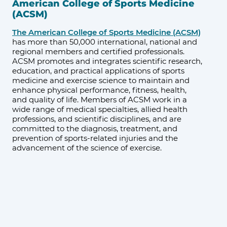
American College of Sports Medicine
(ACSM)
The American College of Sports Medicine (ACSM)
has more than 50,000 international, national and
regional members and certified professionals.
ACSM promotes and integrates scientific research,
education, and practical applications of sports
medicine and exercise science to maintain and
enhance physical performance, fitness, health,
and quality of life. Members of ACSM work in a
wide range of medical specialties, allied health
professions, and scientific disciplines, and are
committed to the diagnosis, treatment, and
prevention of sports-related injuries and the
advancement of the science of exercise.