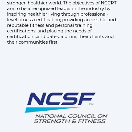
stronger, healthier world. The objectives of NCCPT
are to be a recognized leader in the industry by:
inspiring healthier living through professional-
level fitness certification; providing accessible and
reputable fitness and personal training
certifications; and placing the needs of
certification candidates, alumni, their clients and
their communities first.