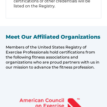
certifications or other credentials will be
listed on the Registry.
Meet Our Affiliated Organizations
Members of the United States Registry of
Exercise Professionals hold certifications from
the following fitness associations and
organizations who are proud partners with us in
our mission to advance the fitness profession.