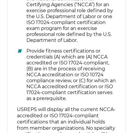
Certifying Agencies (“NCCA”) for an
exercise professional role defined by
the U.S. Department of Labor or one
ISO 17024-compliant certification
exam program for an exercise
professional role defined by the U.S.
Department of Labor.
Provide fitness certifications or
credentials (A) which are (A) NCCA
accredited or ISO 17024-compliant,
(B) are in the process of receiving
NCCA accreditation or ISO 10724
compliance review, or (C) for which an
NCCA accredited certification or ISO
17024-compliant certification serves
as a prerequisite.
USREPS will display all the current NCCA-
accredited or ISO 17024-compliant
certifications that an individual holds
from member organizations. No specialty