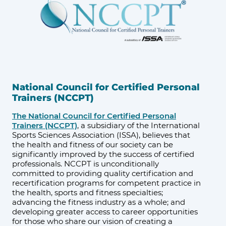
National Council for Certified Personal
Trainers (NCCPT)
The National Council for Certified Personal
Trainers (NCCPT)
, a subsidiary of the International
Sports Sciences Association (ISSA), believes that
the health and fitness of our society can be
significantly improved by the success of certified
professionals. NCCPT is unconditionally
committed to providing quality certification and
recertification programs for competent practice in
the health, sports and fitness specialties;
advancing the fitness industry as a whole; and
developing greater access to career opportunities
for those who share our vision of creating a