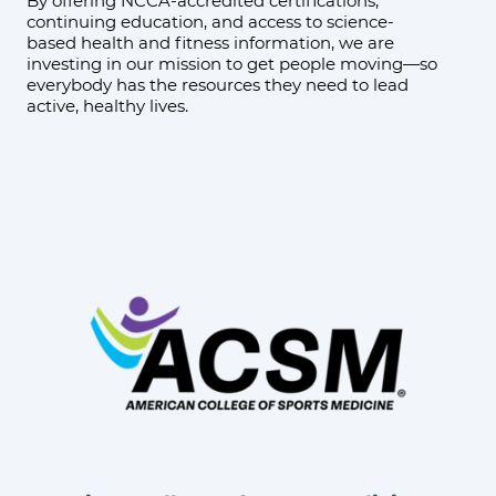
By offering NCCA-accredited certifications,
continuing education, and access to science-
based health and fitness information, we are
investing in our mission to get people moving—so
everybody has the resources they need to lead
active, healthy lives.