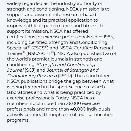
widely regarded as the industry authority on
strength and conditioning. NSCA’s mission is to
support and disseminate research-based
knowledge and its practical application to
improve athletic performance and fitness. To
support its mission, NSCA has offered
certifications for exercise professionals since 1985,
including Certified Strength and Conditioning
®
®
Specialist
(CSCS
) and NSCA-Certified Personal
®
®
Trainer
(NSCA-CPT
). NSCA also publishes two of
the world’s premier journals in strength and
conditioning:
Strength and Conditioning
Journal
(SCJ) and
Journal of Strength and
Conditioning Research
(JSCR). These and other
NSCA publications bridge the gap between what
is being learned in the sport science research
laboratories and what is being practiced by
exercise professionals. Today, NSCA has a
membership of more than 26,000 exercise
professionals and more than 40,000 individuals
actively certified through one of four certification
programs.