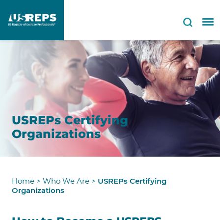
USREPs Certifying
Organizations
Home
>
Who We Are
>
USREPs Certifying
Organizations