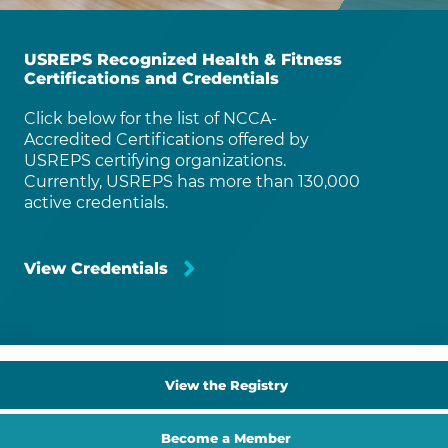
USREPS Recognized Health & Fitness
Certifications and Credentials
Click below for the list of NCCA-
Accredited Certifications offered by
USREPS certifying organizations.
Currently, USREPS has more than 130,000
active credentials.
View Credentials
View the Registry
Become a Member