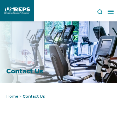
Contact Us
Home
>
Contact Us