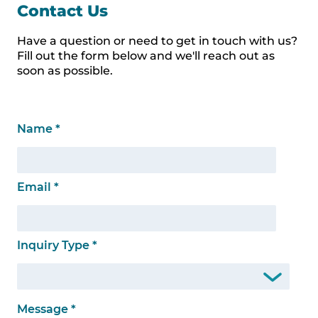
Contact Us
Have a question or need to get in touch with us?
Fill out the form below and we'll reach out as
soon as possible.
Name
*
Email
*
Inquiry Type
*
Message
*