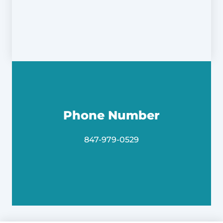
Phone Number
847-979-0529