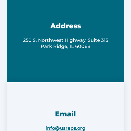
Address
250 S. Northwest Highway, Suite 315
Park Ridge, IL 60068
Email
info@usreps.org