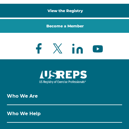
View the Registry
Become a Member
Who We Are
Who We Help