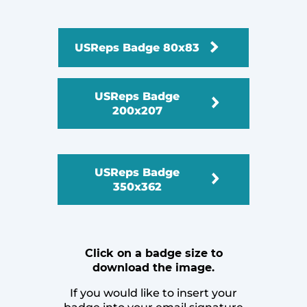
USReps Badge 80x83
USReps Badge
200x207
USReps Badge
350x362
Click on a badge size to
download the image.
If you would like to insert your