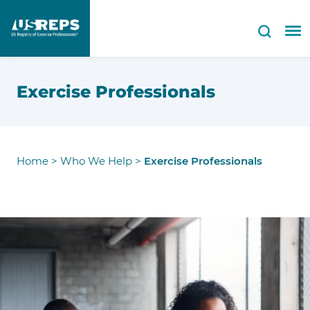
Exercise Professionals
Home
>
Who We Help
>
Exercise Professionals