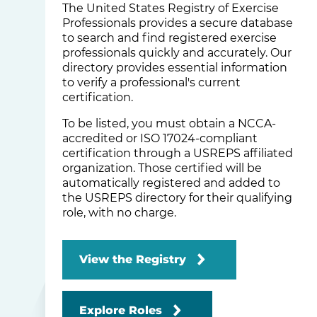
The United States Registry of Exercise
Professionals provides a secure database
to search and find registered exercise
professionals quickly and accurately. Our
directory provides essential information
to verify a professional's current
certification.
To be listed, you must obtain a NCCA-
accredited or ISO 17024-compliant
certification through a USREPS affiliated
organization. Those certified will be
automatically registered and added to
the USREPS directory for their qualifying
role, with no charge.
View the Registry
Explore Roles