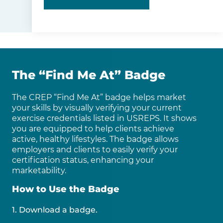
The “Find Me At” Badge
The CREP “Find Me At” badge helps market
your skills by visually verifying your current
exercise credentials listed in USREPS. It shows
you are equipped to help clients achieve
active, healthy lifestyles. The badge allows
employers and clients to easily verify your
certification status, enhancing your
marketability.
How to Use the Badge
1. Download a badge.