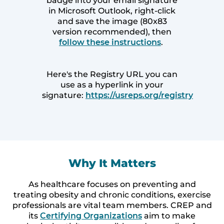
badge into your email signature
in Microsoft Outlook, right-click
and save the image (80x83
version recommended), then
follow these instructions
.
Here's the Registry URL you can
use as a hyperlink in your
signature:
https://usreps.org/registry
Why It Matters
As healthcare focuses on preventing and
treating obesity and chronic conditions, exercise
professionals are vital team members. CREP and
its
Certifying Organizations
aim to make