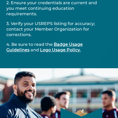
2. Ensure your credentials are current and
you meet continuing education
requirements.
3. Verify your USREPS listing for accuracy;
contact your Member Organization for
corrections.
4. Be sure to read the
Badge Usage
Guidelines
and
Logo Usage Policy.