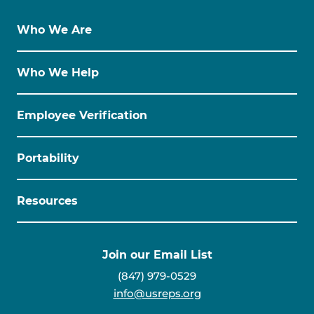
Who We Are
Who We Help
Employee Verification
Portability
Resources
Join our Email List
(847) 979-0529
info@usreps.org