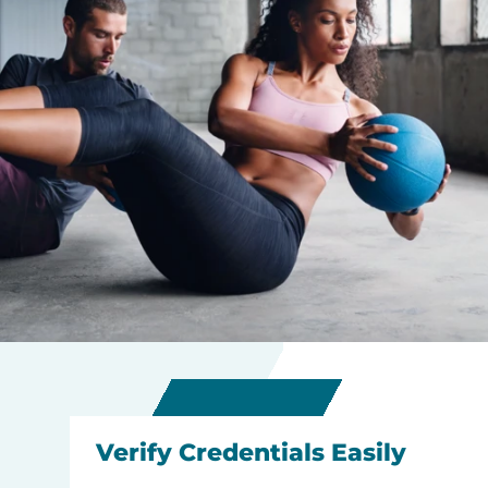
Verify Credentials Easily