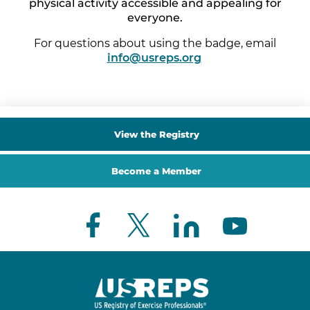
physical activity accessible and appealing for
everyone.
For questions about using the badge, email
info@usreps.org
.
View the Registry
Become a Member