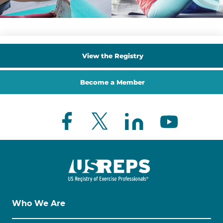
View the Registry
Become a Member
Who We Are