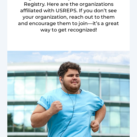
Registry. Here are the organizations
affiliated with USREPS. If you don’t see
your organization, reach out to them
and encourage them to join—it’s a great
way to get recognized!