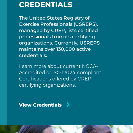
CREDENTIALS
The United States Registry of
Exercise Professionals (USREPS),
managed by CREP, lists certified
professionals from its certifying
organizations. Currently, USREPS
maintains over 130,000 active
credentials.
Learn more about current NCCA-
Accredited or ISO 17024-compliant
Certifications offered by CREP
certifying organizations.
View Credentials