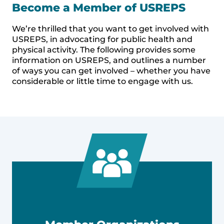
Become a Member of USREPS
We’re thrilled that you want to get involved with
USREPS, in advocating for public health and
physical activity. The following provides some
information on USREPS, and outlines a number
of ways you can get involved – whether you have
considerable or little time to engage with us.