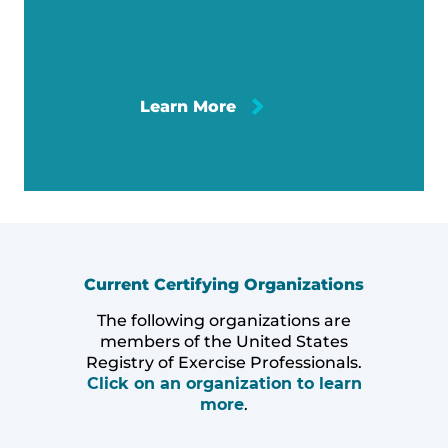
Learn More
Current Certifying Organizations
The following organizations are
members of the United States
Registry of Exercise Professionals.
Click on an organization to learn
more
.