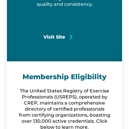
quality and consistency.
Visit Site
Membership Eligibility
The United States Registry of Exercise
Professionals (USREPS), operated by
CREP, maintains a comprehensive
directory of certified professionals
from certifying organizations, boasting
over 130,000 active credentials. Click
below to learn more.