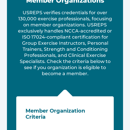
Member Organizations
USREPS verifies credentials for over
130,000 exercise professionals, focusing
on member organizations. USREPS
exclusively handles NCCA-accredited or
ISO 17024-compliant certification for
Group Exercise Instructors, Personal
Trainers, Strength and Conditioning
Professionals, and Clinical Exercise
Specialists. Check the criteria below to
see if you organization is eligible to
become a member.
Member Organization
Criteria