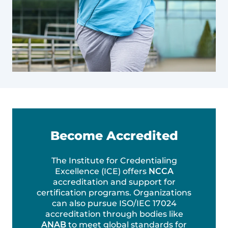
Become Accredited
The Institute for Credentialing
Excellence (ICE) offers
NCCA
accreditation and support for
certification programs. Organizations
can also pursue ISO/IEC 17024
accreditation through bodies like
ANAB
to meet global standards for