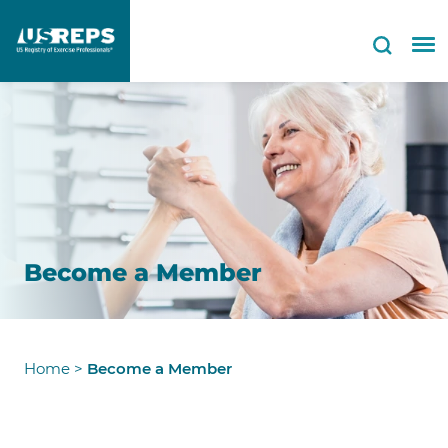
Become a Member
Home
>
Become a Member