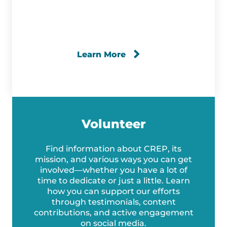
Learn More
Volunteer
Find information about CREP, its
mission, and various ways you can get
involved—whether you have a lot of
time to dedicate or just a little. Learn
how you can support our efforts
through testimonials, content
contributions, and active engagement
on social media.