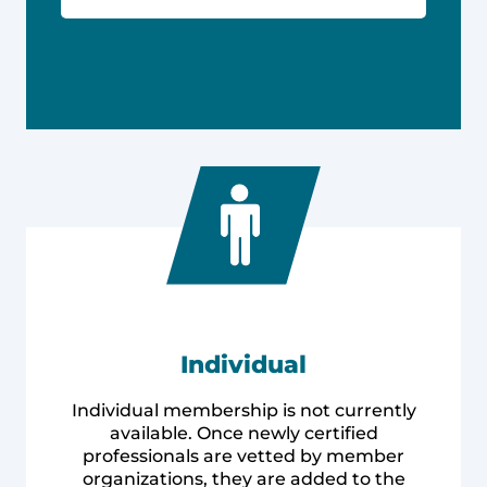
Individual
Individual membership is not currently
available. Once newly certified
professionals are vetted by member
organizations, they are added to the