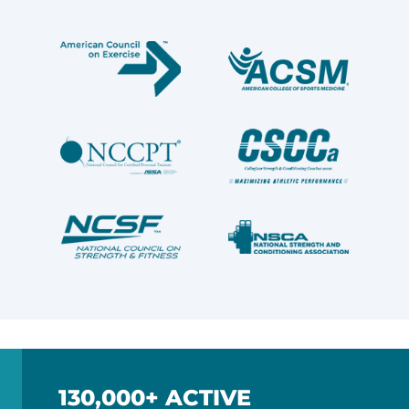
130,000+ ACTIVE