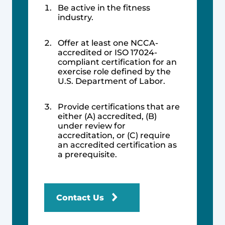
Be active in the fitness
industry.
Offer at least one NCCA-
accredited or ISO 17024-
compliant certification for an
exercise role defined by the
U.S. Department of Labor.
Provide certifications that are
either (A) accredited, (B)
under review for
accreditation, or (C) require
an accredited certification as
a prerequisite.
Contact Us