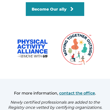
Become Our ally
For more information,
contact the office
.
Newly certified professionals are added to the
Registry once vetted by certifying organizations.