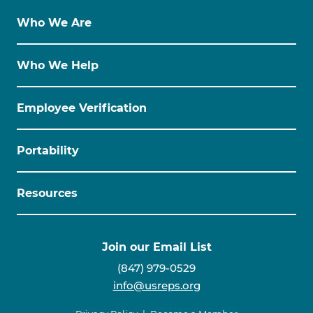
Who We Are
Who We Help
Employee Verification
Portability
Resources
Join our Email List
(847) 979-0529
info@usreps.org