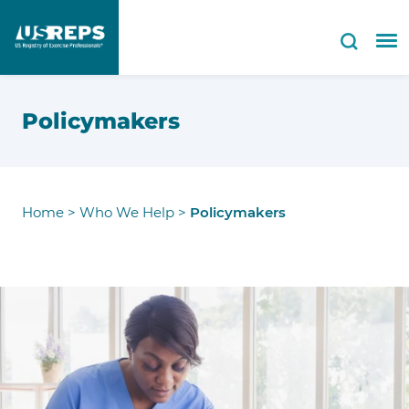
Policymakers
Home
>
Who We Help
>
Policymakers