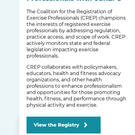
The Coalition for the Registration of
Exercise Professionals (CREP) champions
the interests of registered exercise
professionals by addressing regulation,
practice access, and scope of work. CREP
actively monitors state and federal
legislation impacting exercise
professionals.
CREP collaborates with policymakers,
educators, health and fitness advocacy
organizations, and other health
professions to enhance professionalism
and opportunities for those promoting
health, fitness, and performance through
physical activity and exercise.
View the Registry