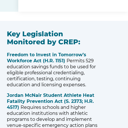
Key Legislation
Monitored by CREP:
Freedom to Invest in Tomorrow’s
Workforce Act (H.R. 1151)
Permits 529
education savings funds to be used for
eligible professional credentialing,
certification, testing, continuing
education and licensing expenses.
Jordan McNair Student Athlete Heat
Fatality Prevention Act (S. 2373; H.R.
4517)
Requires schools and higher
education institutions with athletic
programs to develop and implement
venue-specific emergency action plans