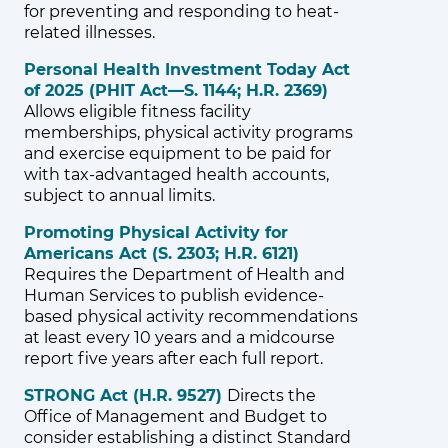
for preventing and responding to heat-
related illnesses.
Personal Health Investment Today Act
of 2025 (PHIT Act—S. 1144; H.R. 2369)
Allows eligible fitness facility
memberships, physical activity programs
and exercise equipment to be paid for
with tax-advantaged health accounts,
subject to annual limits.
Promoting Physical Activity for
Americans Act (S. 2303; H.R. 6121)
Requires the Department of Health and
Human Services to publish evidence-
based physical activity recommendations
at least every 10 years and a midcourse
report five years after each full report.
STRONG Act (H.R. 9527)
Directs the
Office of Management and Budget to
consider establishing a distinct Standard