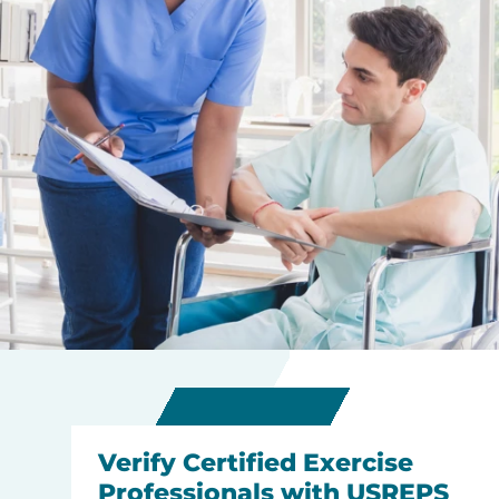
Verify Certified Exercise
Professionals with USREPS