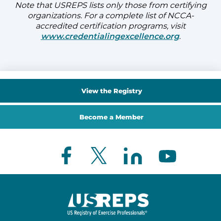
Note that USREPS lists only those from certifying
organizations. For a complete list of NCCA-
accredited certification programs, visit
www.credentialingexcellence.org
.
View the Registry
Become a Member