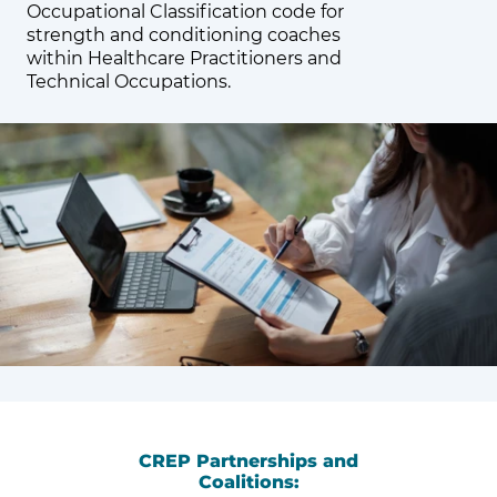
Occupational Classification code for
strength and conditioning coaches
within Healthcare Practitioners and
Technical Occupations.
CREP Partnerships and
Coalitions: