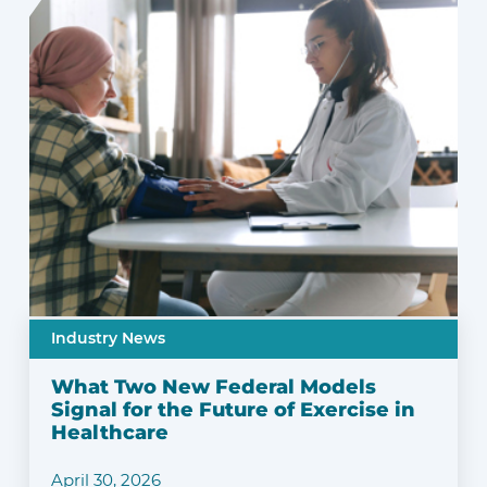
Industry News
What Two New Federal Models
Signal for the Future of Exercise in
Healthcare
April 30, 2026