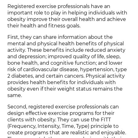
Registered exercise professionals have an
important role to play in helping individuals with
obesity improve their overall health and achieve
their health and fitness goals.
First, they can share information about the
mental and physical health benefits of physical
activity. These benefits include reduced anxiety
and depression; improved quality of life, sleep,
bone health, and cognitive function; and lower
risk of cardiovascular disease, hypertension, type
2 diabetes, and certain cancers. Physical activity
provides health benefits for individuals with
obesity even if their weight status remains the
same.
Second, registered exercise professionals can
design effective exercise programs for their
clients with obesity. They can use the FITT
(Frequency, Intensity, Time, Type) principle to
create programs that are realistic and enjoyable.