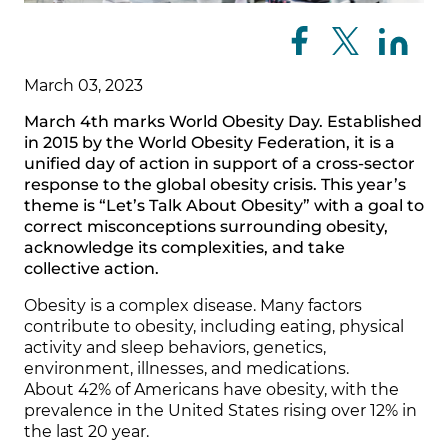
March 03, 2023
March 4th marks World Obesity Day. Established
in 2015 by the World Obesity Federation, it is a
unified day of action in support of a cross-sector
response to the global obesity crisis. This year’s
theme is “Let’s Talk About Obesity” with a goal to
correct misconceptions surrounding obesity,
acknowledge its complexities, and take
collective action.
Obesity is a complex disease. Many factors
contribute to obesity, including eating, physical
activity and sleep behaviors, genetics,
environment, illnesses, and medications.
About 42% of Americans have obesity, with the
prevalence in the United States rising over 12% in
the last 20 year.