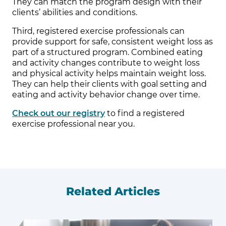
They can match the program design with their
clients’ abilities and conditions.
Third, registered exercise professionals can
provide support for safe, consistent weight loss as
part of a structured program. Combined eating
and activity changes contribute to weight loss
and physical activity helps maintain weight loss.
They can help their clients with goal setting and
eating and activity behavior change over time.
Check out our registry
to find a registered
exercise professional near you.
Related Articles