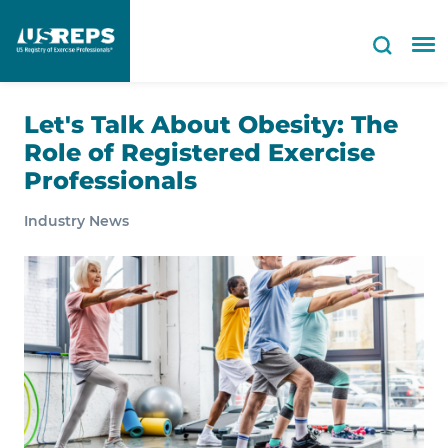
Let's Talk About Obesity: The
Role of Registered Exercise
Professionals
Industry News