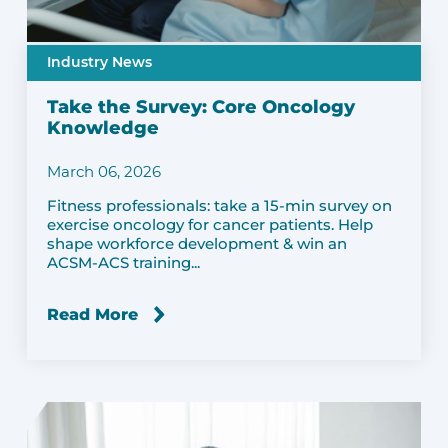
Industry News
Take the Survey: Core Oncology
Knowledge
March 06, 2026
Fitness professionals: take a 15-min survey on
exercise oncology for cancer patients. Help
shape workforce development & win an
ACSM-ACS training...
Read More