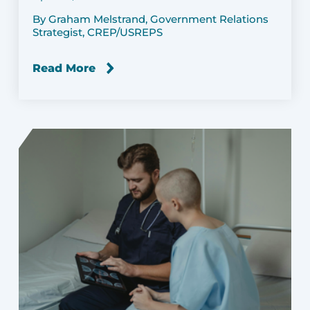
By Graham Melstrand, Government Relations
Strategist, CREP/USREPS
Read More