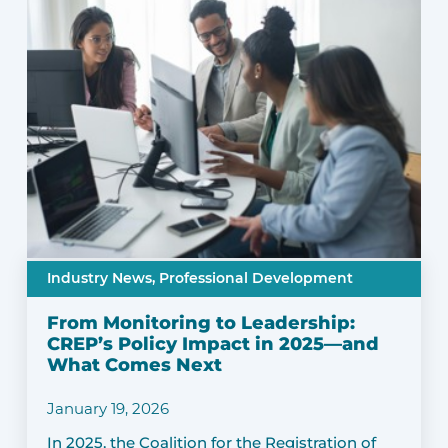
Industry News,
Professional Development
From Monitoring to Leadership:
CREP’s Policy Impact in 2025—and
What Comes Next
January 19, 2026
In 2025, the Coalition for the Registration of