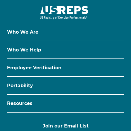
Who We Are
Who We Help
Employee Verification
Portability
Resources
Join our Email List