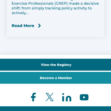
Exercise Professionals (CREP) made a decisive
shift: from simply tracking policy activity to
actively...
Read More
View the Registry
Become a Member