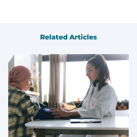
Related Articles