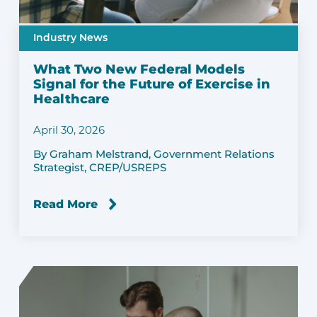
Industry News
What Two New Federal Models
Signal for the Future of Exercise in
Healthcare
April 30, 2026
By Graham Melstrand, Government Relations
Strategist, CREP/USREPS
Read More