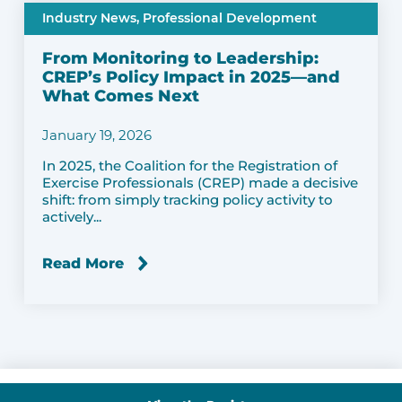
Industry News,
Professional Development
From Monitoring to Leadership:
CREP’s Policy Impact in 2025—and
What Comes Next
January 19, 2026
In 2025, the Coalition for the Registration of
Exercise Professionals (CREP) made a decisive
shift: from simply tracking policy activity to
actively...
Read More