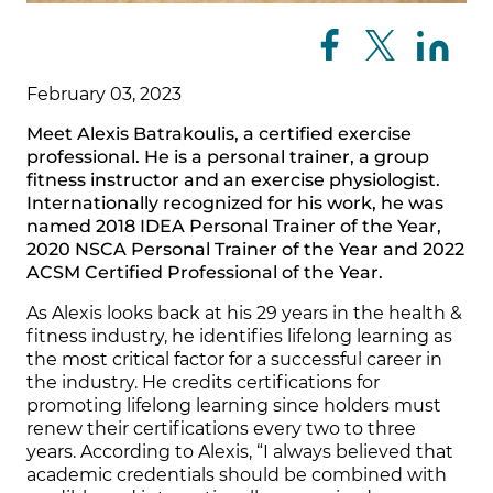
February 03, 2023
Meet Alexis Batrakoulis, a certified exercise
professional. He is a personal trainer, a group
fitness instructor and an exercise physiologist.
Internationally recognized for his work, he was
named 2018 IDEA Personal Trainer of the Year,
2020 NSCA Personal Trainer of the Year and 2022
ACSM Certified Professional of the Year.
As Alexis looks back at his 29 years in the health &
fitness industry, he identifies lifelong learning as
the most critical factor for a successful career in
the industry. He credits certifications for
promoting lifelong learning since holders must
renew their certifications every two to three
years. According to Alexis, “I always believed that
academic credentials should be combined with