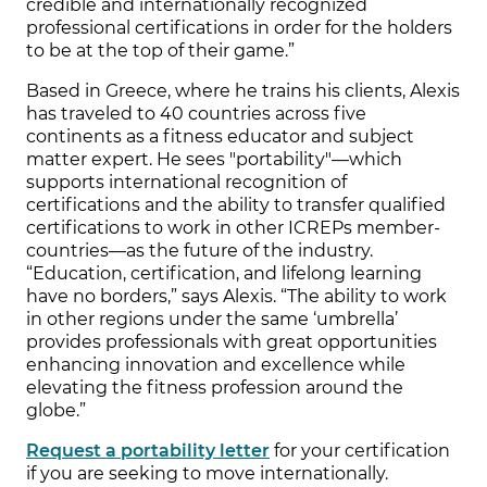
credible and internationally recognized
professional certifications in order for the holders
to be at the top of their game.”
Based in Greece, where he trains his clients, Alexis
has traveled to 40 countries across five
continents as a fitness educator and subject
matter expert. He sees "portability"—which
supports international recognition of
certifications and the ability to transfer qualified
certifications to work in other ICREPs member-
countries—as the future of the industry.
“Education, certification, and lifelong learning
have no borders,” says Alexis. “The ability to work
in other regions under the same ‘umbrella’
provides professionals with great opportunities
enhancing innovation and excellence while
elevating the fitness profession around the
globe.”
Request a portability letter
for your certification
if you are seeking to move internationally.