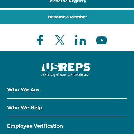
View the Registry
Become a Member
Who We Are
Who We Help
Employee Verification