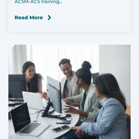
ACSM-ACS training...
Read More