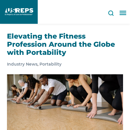
Elevating the Fitness
Profession Around the Globe
with Portability
,
Industry News
Portability