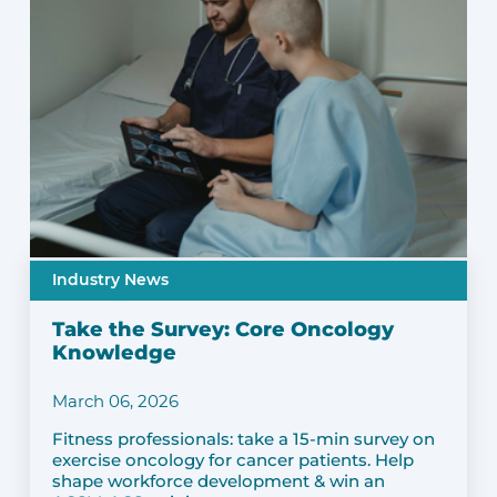
Industry News
Take the Survey: Core Oncology
Knowledge
March 06, 2026
Fitness professionals: take a 15-min survey on
exercise oncology for cancer patients. Help
shape workforce development & win an