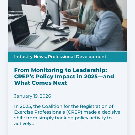
Industry News,
Professional Development
From Monitoring to Leadership:
CREP’s Policy Impact in 2025—and
What Comes Next
January 19, 2026
In 2025, the Coalition for the Registration of
Exercise Professionals (CREP) made a decisive
shift: from simply tracking policy activity to
actively...