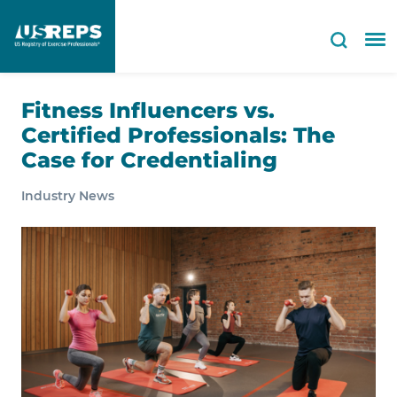
Fitness Influencers vs.
Certified Professionals: The
Case for Credentialing
Industry News