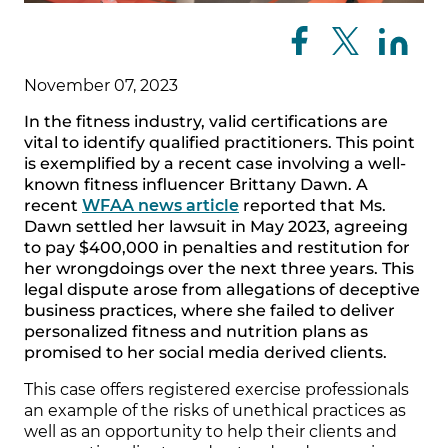
November 07, 2023
In the fitness industry, valid certifications are
vital to identify qualified practitioners. This point
is exemplified by a recent case involving a well-
known fitness influencer Brittany Dawn. A
recent
WFAA news article
reported that Ms.
Dawn settled her lawsuit in May 2023, agreeing
to pay $400,000 in penalties and restitution for
her wrongdoings over the next three years. This
legal dispute arose from allegations of deceptive
business practices, where she failed to deliver
personalized fitness and nutrition plans as
promised to her social media derived clients.
This case offers registered exercise professionals
an example of the risks of unethical practices as
well as an opportunity to help their clients and