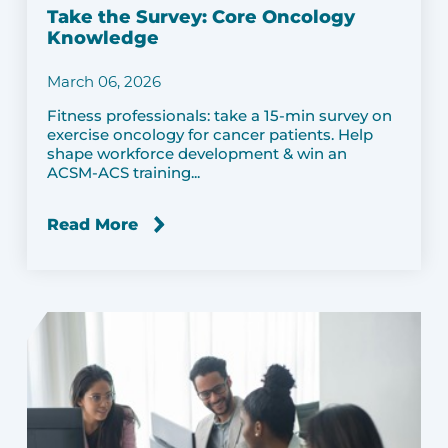
Take the Survey: Core Oncology
Knowledge
March 06, 2026
Fitness professionals: take a 15-min survey on
exercise oncology for cancer patients. Help
shape workforce development & win an
ACSM-ACS training...
Read More