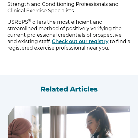
Strength and Conditioning Professionals and
Clinical Exercise Specialists.
®
USREPS
offers the most efficient and
streamlined method of positively verifying the
current professional credentials of prospective
and existing staff.
Check out our registry
to find a
registered exercise professional near you.
Related Articles