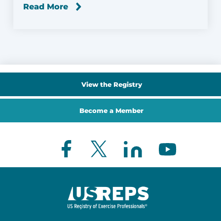
Read More
View the Registry
Become a Member