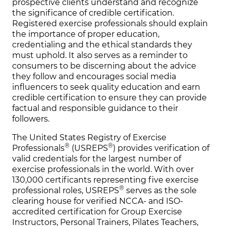
prospective clients understand and recognize
the significance of credible certification.
Registered exercise professionals should explain
the importance of proper education,
credentialing and the ethical standards they
must uphold. It also serves as a reminder to
consumers to be discerning about the advice
they follow and encourages social media
influencers to seek quality education and earn
credible certification to ensure they can provide
factual and responsible guidance to their
followers.
The United States Registry of Exercise
®
®
Professionals
(USREPS
) provides verification of
valid credentials for the largest number of
exercise professionals in the world. With over
130,000 certificants representing five exercise
®
professional roles, USREPS
serves as the sole
clearing house for verified NCCA- and ISO-
accredited certification for Group Exercise
Instructors, Personal Trainers, Pilates Teachers,