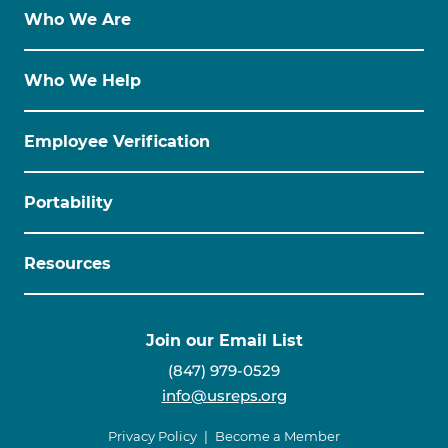
Who We Are
Who We Help
Employee Verification
Portability
Resources
Join our Email List
(847) 979-0529
info@usreps.org
Privacy Policy
Become a Member