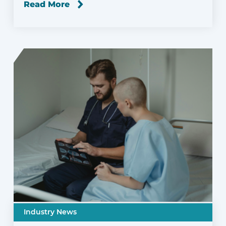
Read More
Industry News