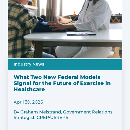
Industry News
What Two New Federal Models
Signal for the Future of Exercise in
Healthcare
April 30, 2026
By Graham Melstrand, Government Relations
Strategist, CREP/USREPS