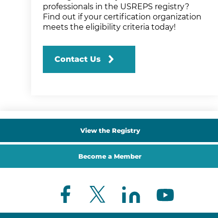
professionals in the USREPS registry?
Find out if your certification organization
meets the eligibility criteria today!
Contact Us
View the Registry
Become a Member