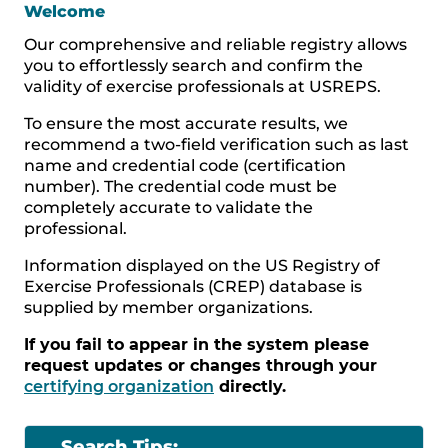
Welcome
Our comprehensive and reliable registry allows
you to effortlessly search and confirm the
validity of exercise professionals at USREPS.
To ensure the most accurate results, we
recommend a two-field verification such as last
name and credential code (certification
number). The credential code must be
completely accurate to validate the
professional.
Information displayed on the US Registry of
Exercise Professionals (CREP) database is
supplied by member organizations.
If you fail to appear in the system please
request updates or changes through your
certifying organization
directly.
Search Tips: