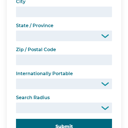
City
State / Province
Zip / Postal Code
Internationally Portable
Search Radius