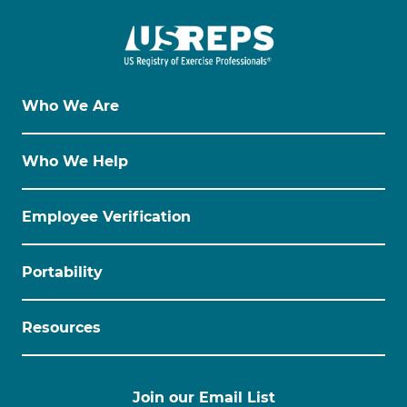
Who We Are
Who We Help
Employee Verification
Portability
Resources
Join our Email List