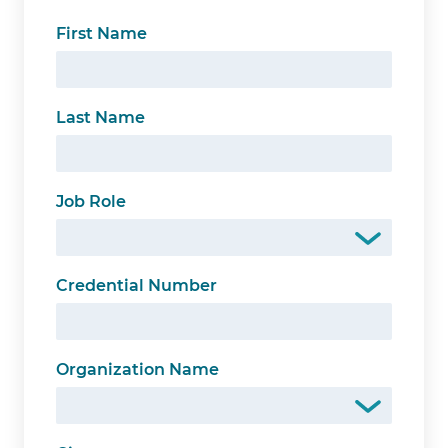
First Name
Last Name
Job Role
Credential Number
Organization Name