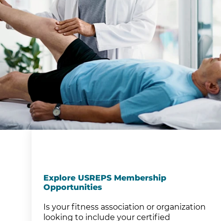
Explore USREPS Membership
Opportunities
Is your fitness association or organization
looking to include your certified