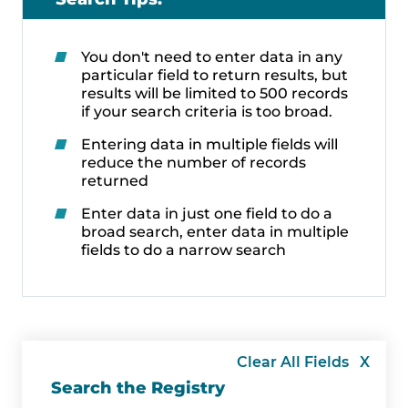
You don't need to enter data in any
particular field to return results, but
results will be limited to 500 records
if your search criteria is too broad.
Entering data in multiple fields will
reduce the number of records
returned
Enter data in just one field to do a
broad search, enter data in multiple
fields to do a narrow search
Clear All Fields X
Search the Registry