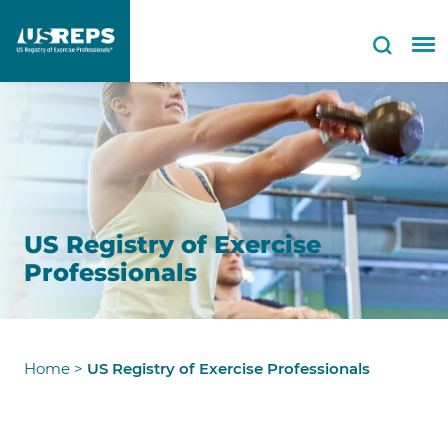
US Registry of Exercise
Professionals
Home
>
US Registry of Exercise Professionals