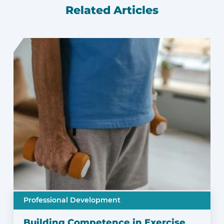
Related Articles
Professional Development
Building Competence in Exercise