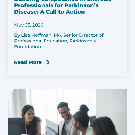
Professionals for Parkinson’s
Disease: A Call to Action
May 05, 2026
By Lisa Hoffman, MA, Senior Director of
Professional Education, Parkinson’s
Foundation
Read More