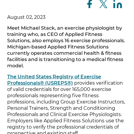
August 02, 2023
Meet Michael Stack, an exercise physiologist by
training who, as CEO of Applied Fitness
Solutions, also employs 16 exercise professionals.
Michigan-based Applied Fitness Solutions
currently operates commercial health & fitness
facilities and is transitioning to a medical fitness
model.
The United States Registry of Exercise
Professionals® (USREPS®)
provides verification
of valid credentials for over 165,000 exercise
professionals representing five fitness
professions, including Group Exercise Instructors,
Personal Trainers, Strength and Conditioning
Professionals and Clinical Exercise Physiologists.
Employers like Applied Fitness Solutions use the
registry to verify the professional credentials of
prospective and existing staff.