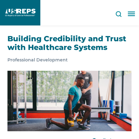
Building Credibility and Trust
with Healthcare Systems
Professional Development