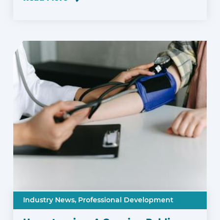
Industry News,
Professional Development