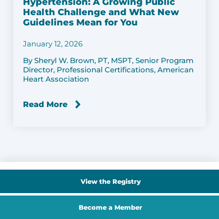
Hypertension: A Growing Public
Health Challenge and What New
Guidelines Mean for You
January 12, 2026
By Sheryl W. Brown, PT, MSPT, Senior Program
Director, Professional Certifications, American
Heart Association
Read More
View the Registry
Become a Member