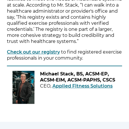
at scale. According to Mr. Stack, “I can walk into a
healthcare administrator or provider's office and
say, ‘This registry exists and contains highly
qualified exercise professionals with verified
credentials.’ The registry is one part of a larger,
more cohesive strategy to build credibility and
trust with healthcare systems.”
Check out our registry
to find registered exercise
professionals in your community.
Michael Stack, BS, ACSM-EP,
ACSM-EIM, ACSM-PAPHS, CSCS
CEO,
Applied Fitness Solutions