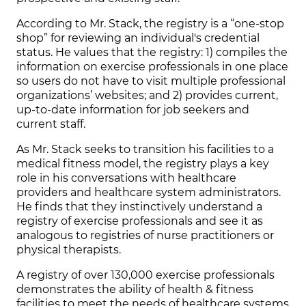
According to Mr. Stack, the registry is a “one-stop
shop” for reviewing an individual's credential
status. He values that the registry: 1) compiles the
information on exercise professionals in one place
so users do not have to visit multiple professional
organizations’ websites; and 2) provides current,
up-to-date information for job seekers and
current staff.
As Mr. Stack seeks to transition his facilities to a
medical fitness model, the registry plays a key
role in his conversations with healthcare
providers and healthcare system administrators.
He finds that they instinctively understand a
registry of exercise professionals and see it as
analogous to registries of nurse practitioners or
physical therapists.
A registry of over 130,000 exercise professionals
demonstrates the ability of health & fitness
facilities to meet the needs of healthcare systems