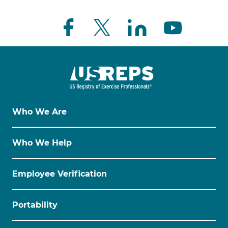
Who We Are
Who We Help
Employee Verification
Portability