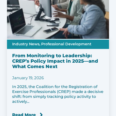
Industry News,
Professional Development
From Monitoring to Leadership:
CREP’s Policy Impact in 2025—and
What Comes Next
January 19, 2026
In 2025, the Coalition for the Registration of
Exercise Professionals (CREP) made a decisive
shift: from simply tracking policy activity to
actively...
Read More