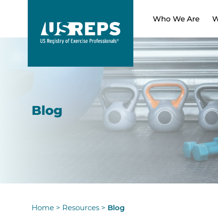
Who We Are
W
Blog
Home
>
Resources
>
Blog