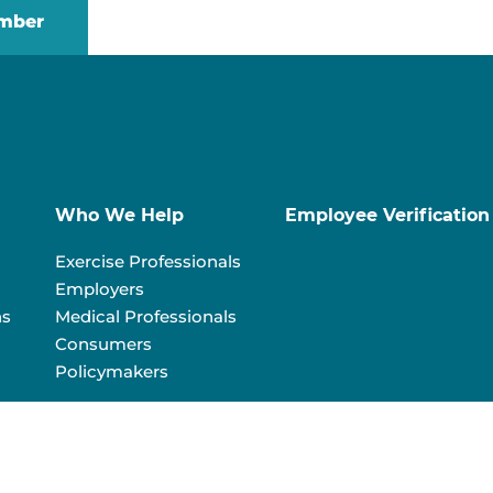
mber
Who We Help
Employee Verification
Exercise Professionals
Employers
ns
Medical Professionals
Consumers
Policymakers