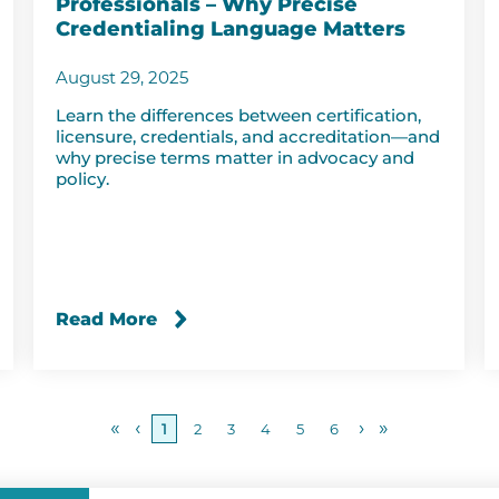
Professionals – Why Precise
Credentialing Language Matters
August 29, 2025
Learn the differences between certification,
licensure, credentials, and accreditation—and
why precise terms matter in advocacy and
policy.
Read More
«
‹
›
»
1
2
3
4
5
6