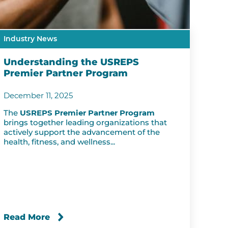
Industry News
Understanding the USREPS
Premier Partner Program
December 11, 2025
The
USREPS Premier Partner Program
brings together leading organizations that
actively support the advancement of the
health, fitness, and wellness...
Read More