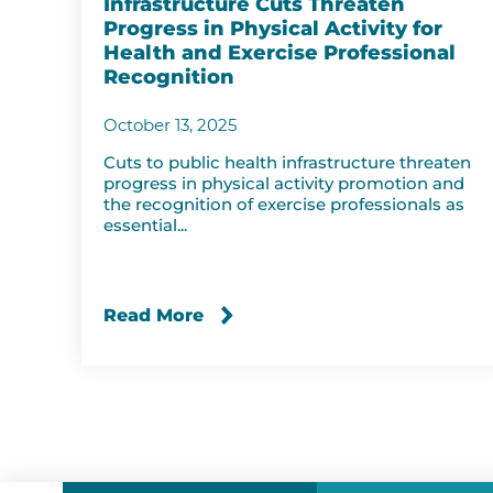
Infrastructure Cuts Threaten
Progress in Physical Activity for
Health and Exercise Professional
Recognition
October 13, 2025
Cuts to public health infrastructure threaten
progress in physical activity promotion and
the recognition of exercise professionals as
essential...
Read More