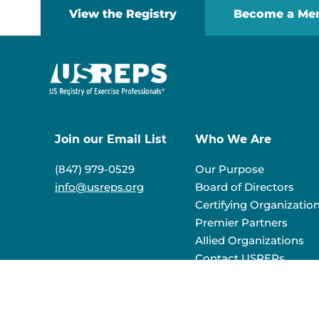
View the Registry
Become a Me
Join our Email List
Who We Are
(847) 979-0529
Our Purpose
info@usreps.org
Board of Directors
Certifying Organizatio
Premier Partners
Allied Organizations
Contact USREPs