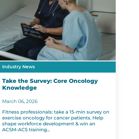
Industry News
Take the Survey: Core Oncology
Knowledge
March 06, 2026
Fitness professionals: take a 15-min survey on
exercise oncology for cancer patients. Help
shape workforce development & win an
ACSM-ACS training...