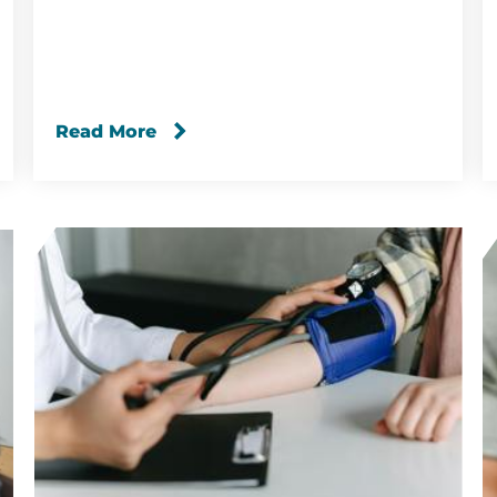
Read More