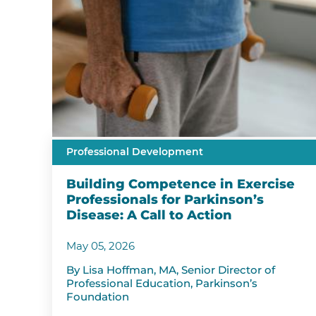
Professional Development
Building Competence in Exercise
Professionals for Parkinson’s
Disease: A Call to Action
May 05, 2026
By Lisa Hoffman, MA, Senior Director of
Professional Education, Parkinson’s
Foundation