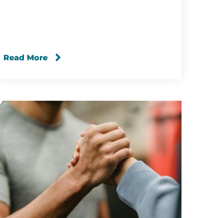
Read More