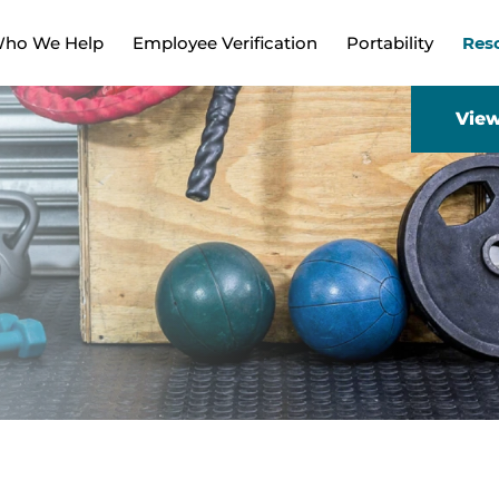
ho We Help
Employee Verification
Portability
Res
View