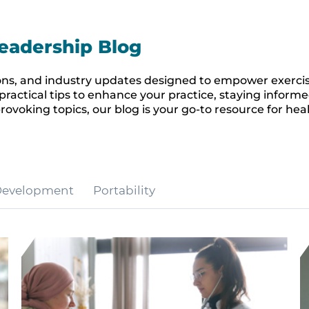
eadership Blog
inions, and industry updates designed to empower exerci
practical tips to enhance your practice, staying inform
rovoking topics, our blog is your go-to resource for hea
 Development
Portability