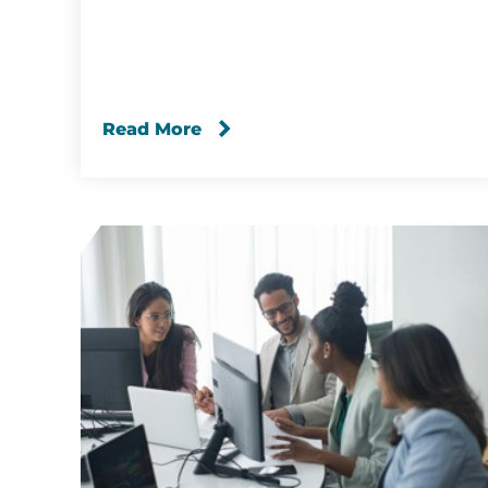
Read More