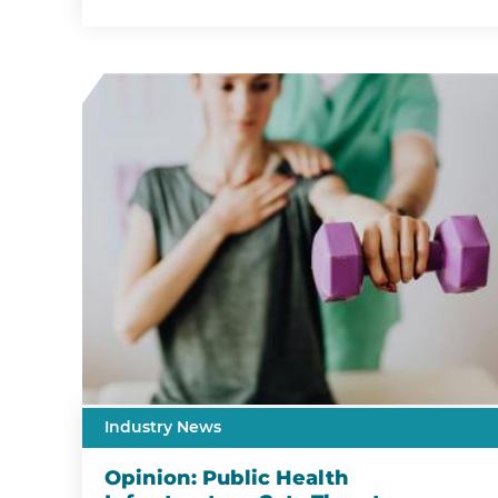
Industry News
Opinion: Public Health