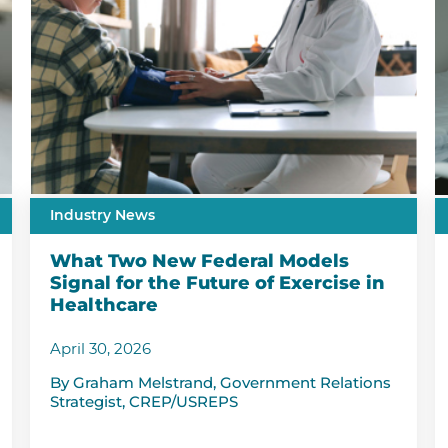
Industry News
What Two New Federal Models
Signal for the Future of Exercise in
Healthcare
April 30, 2026
By Graham Melstrand, Government Relations
Strategist, CREP/USREPS