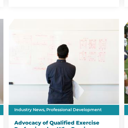
Industry News,
Professional Development
Advocacy of Qualified Exercise