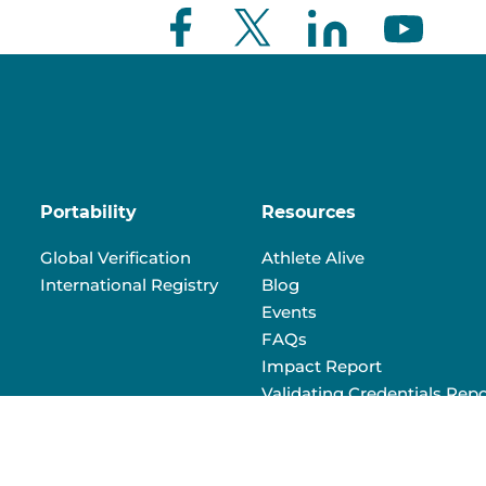
Portability
Resources
Global Verification
Athlete Alive
International Registry
Blog
Events
FAQs
Impact Report
Validating Credentials Repo
Volunteer