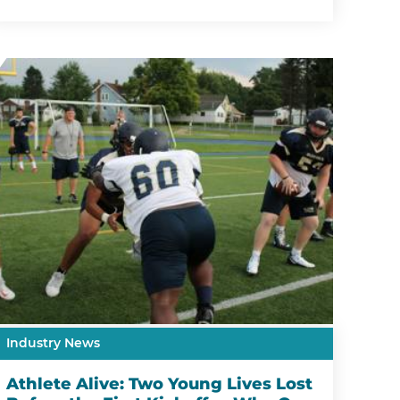
Industry News
Athlete Alive: Two Young Lives Lost