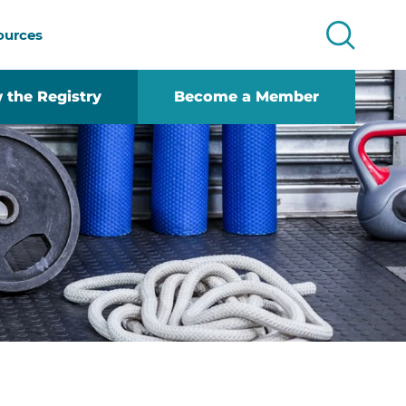
ources
 the Registry
Become a Member