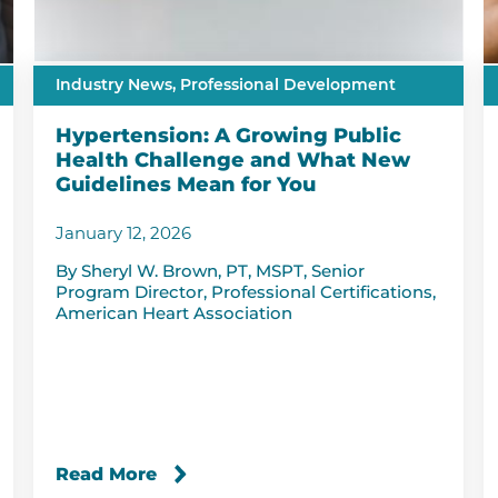
Industry News,
Professional Development
Hypertension: A Growing Public
Health Challenge and What New
Guidelines Mean for You
January 12, 2026
By Sheryl W. Brown, PT, MSPT, Senior
Program Director, Professional Certifications,
American Heart Association
Read More