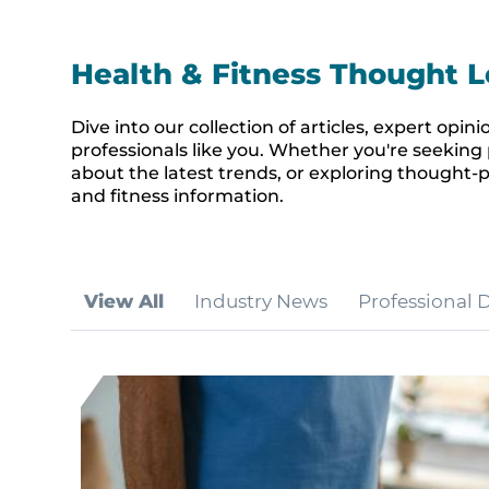
Health & Fitness Thought L
Dive into our collection of articles, expert op
professionals like you. Whether you're seeking 
about the latest trends, or exploring thought-p
and fitness information.
View All
Industry News
Professional