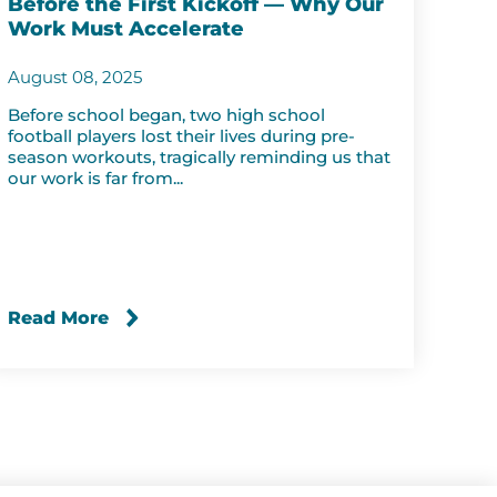
Before the First Kickoff — Why Our
Work Must Accelerate
August 08, 2025
Before school began, two high school
football players lost their lives during pre-
season workouts, tragically reminding us that
our work is far from...
Read More