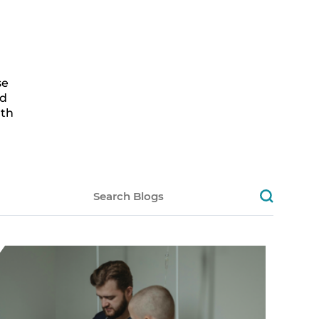
se
ed
lth