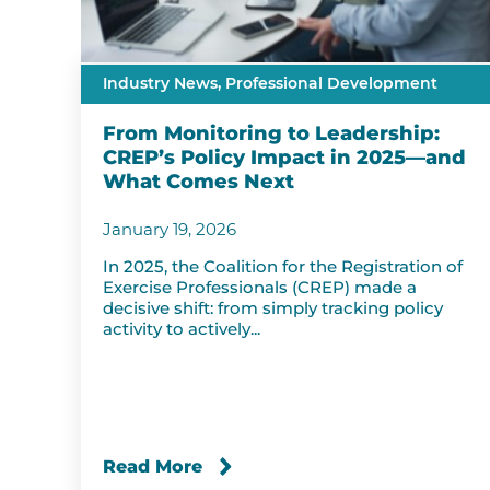
Industry News,
Professional Development
From Monitoring to Leadership:
CREP’s Policy Impact in 2025—and
What Comes Next
January 19, 2026
In 2025, the Coalition for the Registration of
Exercise Professionals (CREP) made a
decisive shift: from simply tracking policy
activity to actively...
Read More