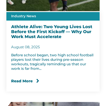
Industry News
Athlete Alive: Two Young Lives Lost
Before the First Kickoff — Why Our
Work Must Accelerate
August 08, 2025
Before school began, two high school football
players lost their lives during pre-season
workouts, tragically reminding us that our
work is far from...
Read More