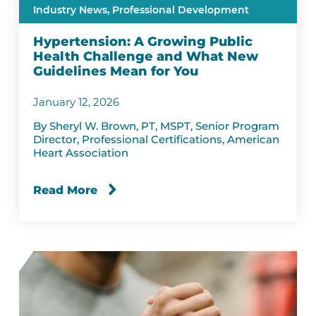
Industry News,
Professional Development
Hypertension: A Growing Public
Health Challenge and What New
Guidelines Mean for You
January 12, 2026
By Sheryl W. Brown, PT, MSPT, Senior Program
Director, Professional Certifications, American
Heart Association
Read More