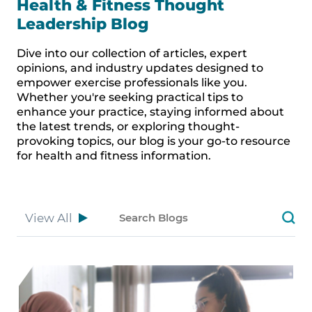
Health & Fitness Thought
Leadership Blog
Dive into our collection of articles, expert
opinions, and industry updates designed to
empower exercise professionals like you.
Whether you're seeking practical tips to
enhance your practice, staying informed about
the latest trends, or exploring thought-
provoking topics, our blog is your go-to resource
for health and fitness information.
View All