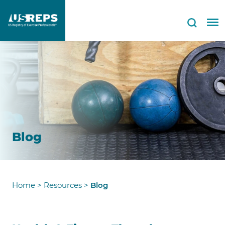
Blog
Home
>
Resources
>
Blog