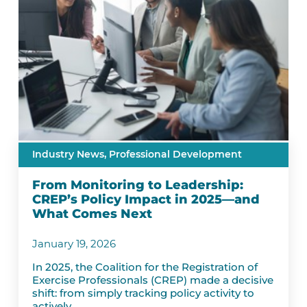
Industry News,
Professional Development
From Monitoring to Leadership:
CREP’s Policy Impact in 2025—and
What Comes Next
January 19, 2026
In 2025, the Coalition for the Registration of
Exercise Professionals (CREP) made a decisive
shift: from simply tracking policy activity to
actively...