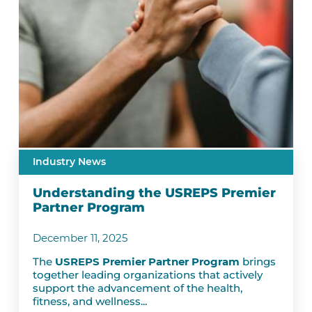
Industry News
Understanding the USREPS Premier
Partner Program
December 11, 2025
The
USREPS Premier Partner Program
brings
together leading organizations that actively
support the advancement of the health,
fitness, and wellness...