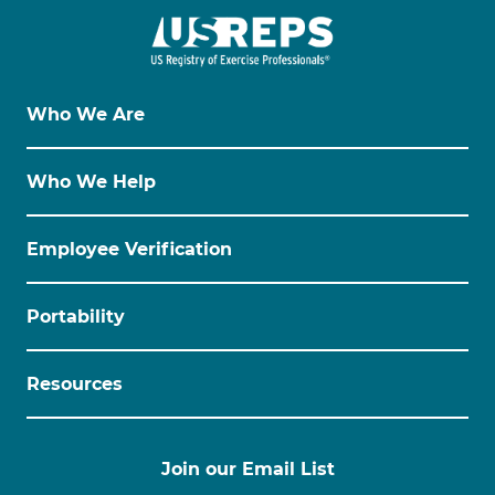
Who We Are
Who We Help
Employee Verification
Portability
Resources
Join our Email List