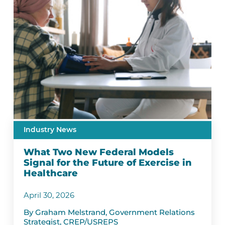
Industry News
What Two New Federal Models
Signal for the Future of Exercise in
Healthcare
April 30, 2026
By Graham Melstrand, Government Relations
Strategist, CREP/USREPS