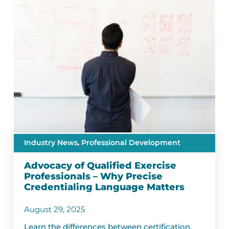
Industry News,
Professional Development
Advocacy of Qualified Exercise
Professionals – Why Precise
Credentialing Language Matters
August 29, 2025
Learn the differences between certification,