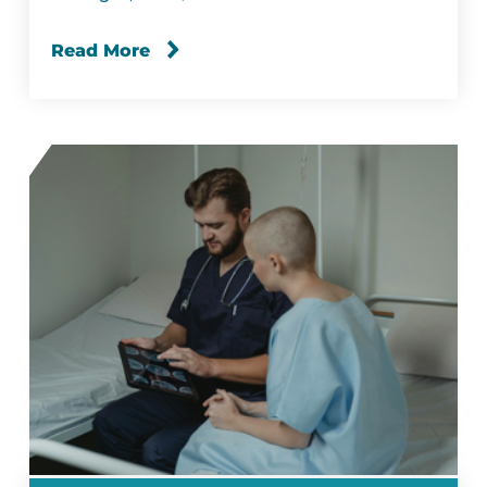
Read More