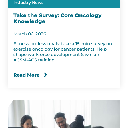
Industry News
Take the Survey: Core Oncology
Knowledge
March 06, 2026
Fitness professionals: take a 15-min survey on
exercise oncology for cancer patients. Help
shape workforce development & win an
ACSM-ACS training...
Read More