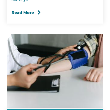
Read More