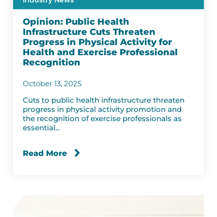
Industry News
Opinion: Public Health
Infrastructure Cuts Threaten
Progress in Physical Activity for
Health and Exercise Professional
Recognition
October 13, 2025
Cuts to public health infrastructure threaten
progress in physical activity promotion and
the recognition of exercise professionals as
essential...
Read More