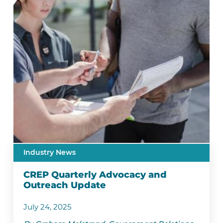
Industry News
CREP Quarterly Advocacy and
Outreach Update
July 24, 2025