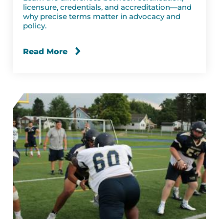
licensure, credentials, and accreditation—and
why precise terms matter in advocacy and
policy.
Read More