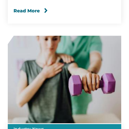
Read More