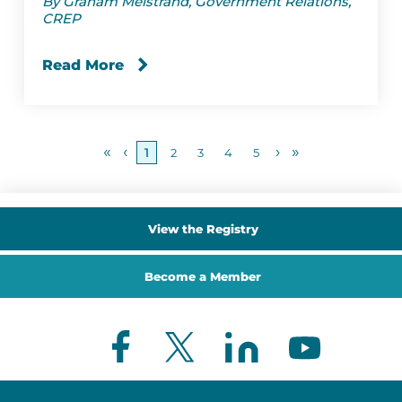
By Graham Melstrand, Government Relations,
CREP
Read More
«
‹
›
»
1
2
3
4
5
View the Registry
Become a Member